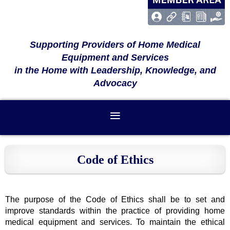
Supporting Providers of Home Medical
Equipment and Services
in the Home with Leadership, Knowledge, and
Advocacy
Code of Ethics
The purpose of the Code of Ethics shall be to set and
improve standards within the practice of providing home
medical equipment and services. To maintain the ethical