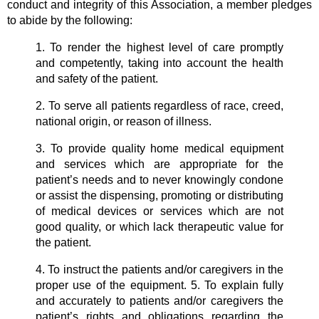
conduct and integrity of this Association, a member pledges
to abide by the following:
1. To render the highest level of care promptly
and competently, taking into account the health
and safety of the patient.
2. To serve all patients regardless of race, creed,
national origin, or reason of illness.
3. To provide quality home medical equipment
and services which are appropriate for the
patient’s needs and to never knowingly condone
or assist the dispensing, promoting or distributing
of medical devices or services which are not
good quality, or which lack therapeutic value for
the patient.
4. To instruct the patients and/or caregivers in the
proper use of the equipment. 5. To explain fully
and accurately to patients and/or caregivers the
patient’s rights and obligations regarding the