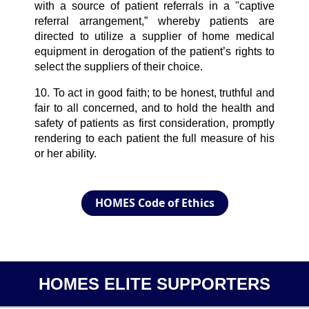
with a source of patient referrals in a "captive
referral arrangement,” whereby patients are
directed to utilize a supplier of home medical
equipment in derogation of the patient’s rights to
select the suppliers of their choice.
10. To act in good faith; to be honest, truthful and
fair to all concerned, and to hold the health and
safety of patients as first consideration, promptly
rendering to each patient the full measure of his
or her ability.
HOMES Code of Ethics
HOMES ELITE SUPPORTERS