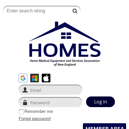
Remember me
Forgot password