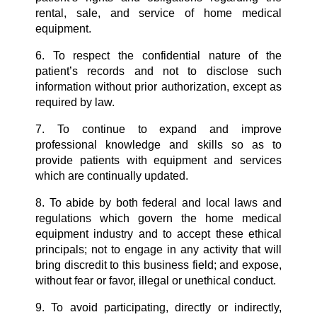
rental, sale, and service of home medical
equipment.
6. To respect the confidential nature of the
patient’s records and not to disclose such
information without prior authorization, except as
required by law.
7. To continue to expand and improve
professional knowledge and skills so as to
provide patients with equipment and services
which are continually updated.
8. To abide by both federal and local laws and
regulations which govern the home medical
equipment industry and to accept these ethical
principals; not to engage in any activity that will
bring discredit to this business field; and expose,
without fear or favor, illegal or unethical conduct.
9. To avoid participating, directly or indirectly,