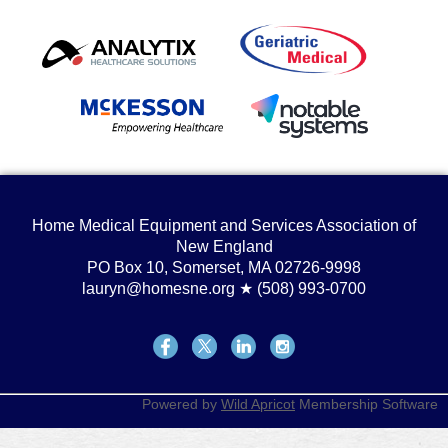
Home Medical Equipment and Services Association of
New England
PO Box 10, Somerset, MA 02726-9998
lauryn@homesne.org ★ (508) 993-0700
Powered by
Wild Apricot
Membership Software